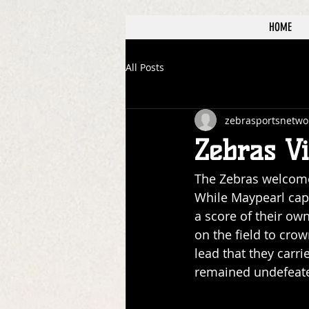
HOME
All Posts
zebrasportsnetwo
Zebras Vi
The Zebras welcome
While Maypearl capi
a score of their o
on the field to cro
lead that they carri
remained undefeated 