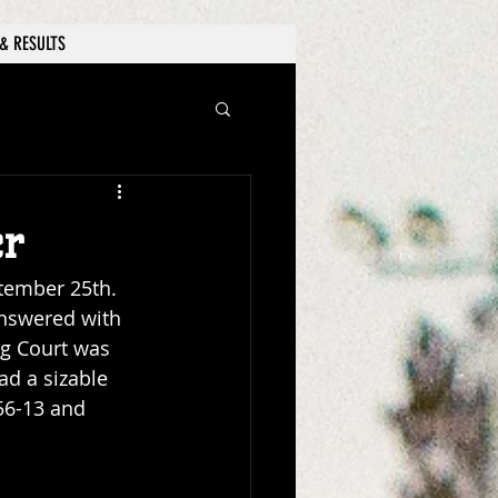
& RESULTS
er
tember 25th. 
answered with 
g Court was 
d a sizable 
 56-13 and 