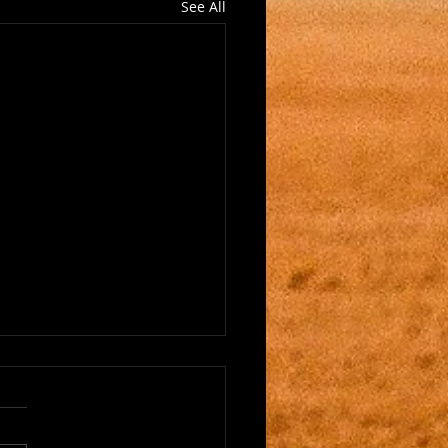
See All