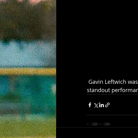
 Gavin Leftwich was named the Goosehead Insurance Star of the Game after a 
standout performan