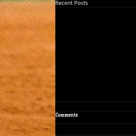
Recent Posts
Comments