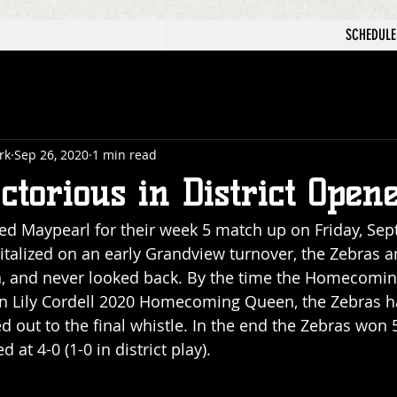
SCHEDULE
rk
Sep 26, 2020
1 min read
ctorious in District Open
d Maypearl for their week 5 match up on Friday, Sep
talized on an early Grandview turnover, the Zebras 
wn, and never looked back. By the time the Homecomin
wn Lily Cordell 2020 Homecoming Queen, the Zebras ha
ed out to the final whistle. In the end the Zebras won
at 4-0 (1-0 in district play).